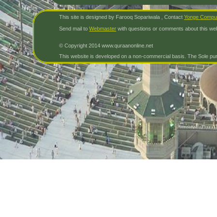
This site is designed by Farooq Sopariwala , Contact
Yonge Compu
Send mail to
Webmaster
with questions or comments about this web
© Copyright 2014 www.quraanonline.net
This website is developed on a non-commercial basis. The Sole purp