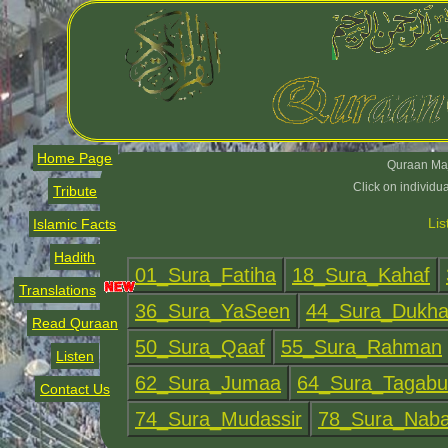
Home Page
Quraan Maj
Click on individu
Tribute
Lis
Islamic Facts
Hadith
Translations
Read Quraan
Listen
Contact Us